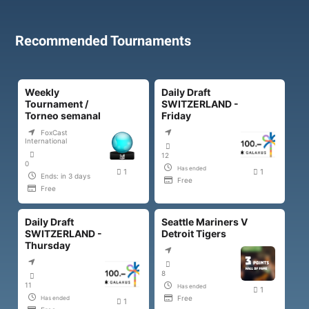
Recommended Tournaments
Weekly
Daily Draft
Tournament /
SWITZERLAND -
Torneo semanal
Friday
FoxCast
International
12
0
Has ended
1
1
Ends: in 3 days
Free
Free
Daily Draft
Seattle Mariners V
SWITZERLAND -
Detroit Tigers
Thursday
8
11
Has ended
1
Free
Has ended
1