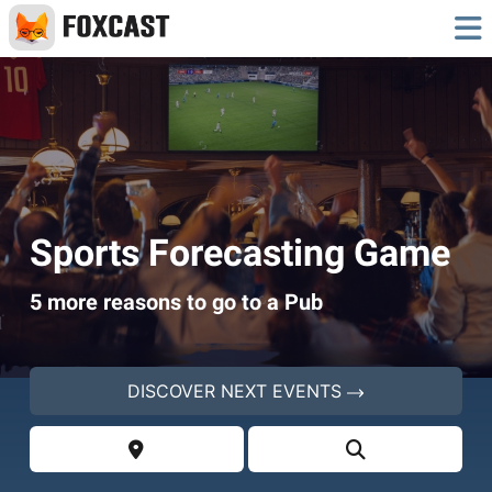
Sports Forecasting Game
5 more reasons to go to a Pub
DISCOVER NEXT EVENTS